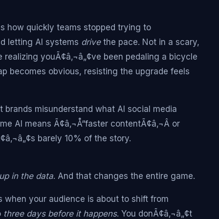
s how quickly teams stopped trying to
d letting AI systems
drive
the pace. Not in a scary,
e realizing youÃ¢â‚¬â„¢ve been pedaling a bicycle
gap becomes obvious, resisting the upgrade feels
st brands misunderstand what AI social media
ume AI means Ã¢â‚¬Å“faster contentÃ¢â‚¬Â or
â‚¬â„¢s barely 10% of the story.
up in the data
. And that changes the entire game.
s when your audience is about to shift from
o
three days before it happens
. You donÃ¢â‚¬â„¢t