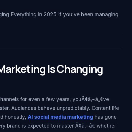
ing Everything in 2025 If you’ve been managing
Marketing Is Changing
hannels for even a few years, youÃ¢â‚¬â„¢ve
faster. Audiences behave unpredictably. Content life
nd honestly,
AI social media marketing
has gone
ry brand is expected to master Ã¢â‚¬â€ whether