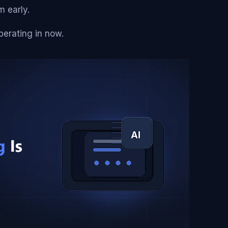
m early.
erating in now.