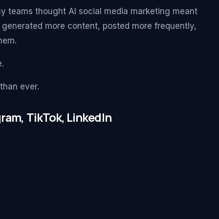
any teams thought AI social media marketing meant
 generated more content, posted more frequently,
hem.
.
than ever.
ram, TikTok, LinkedIn