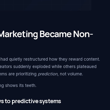
 Marketing Became Non-
had quietly restructured how they reward content.
ators suddenly exploded while others plateaued
hms are prioritizing
prediction
, not volume.
ng shows its teeth.
s to predictive systems