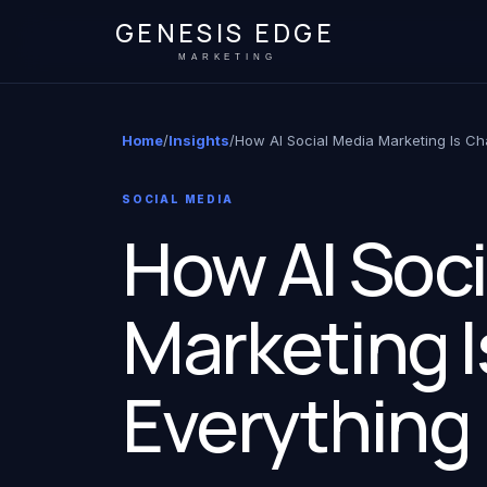
GENESIS EDGE
MARKETING
Home
/
Insights
/
How AI Social Media Marketing Is Ch
SOCIAL MEDIA
How AI Soci
Marketing 
Everything 