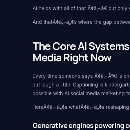
AI helps with all of that Ã¢â‚¬â€ but only
And thatÃ¢â‚¬â„¢s where the gap betwee
The Core AI Systems
Media Right Now
Every time someone says Ã¢â‚¬Å“AI is onl
but laugh a little. Captioning is kinderg
possible with AI social media marketing t
HereÃ¢â‚¬â„¢s whatÃ¢â‚¬â„¢s reshaping 
Generative engines powering c