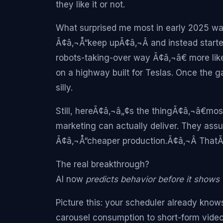
they like it or not.
What surprised me most in early 2025 wa
Ã¢â‚¬Å“keep upÃ¢â‚¬Â and instead starte
robots-taking-over way Ã¢â‚¬â€ more lik
on a highway built for Teslas. Once the 
silly.
Still, hereÃ¢â‚¬â„¢s the thingÃ¢â‚¬â€mo
marketing can actually deliver. They ass
Ã¢â‚¬Å“cheaper production.Ã¢â‚¬Â ThatÃ¢
The real breakthrough?
AI now
predicts behavior before it shows 
Picture this: your scheduler already know
carousel consumption to short-form vide