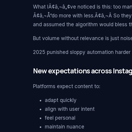
What IÃ¢â‚¬â„¢ve noticed is this: too m
Ã¢â‚¬Å“do more with less.Ã¢â‚¬Â So they
and assumed the algorithm would bless t
But volume without relevance is just noise
2025 punished sloppy automation harder 
New expectations across Instag
Platforms expect content to:
adapt quickly
align with user intent
feel personal
maintain nuance