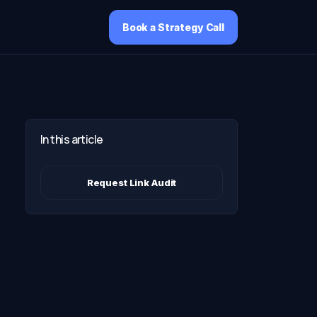
Book a Strategy Call
In this article
Request Link Audit