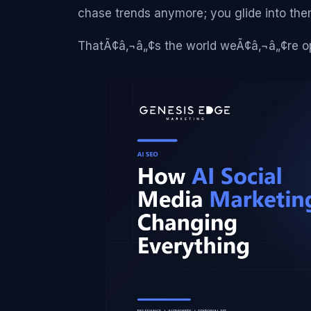
chase trends anymore; you glide into the
ThatÃ¢â‚¬â„¢s the world weÃ¢â‚¬â„¢re op