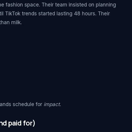
he fashion space. Their team insisted on planning
l TikTok trends started lasting 48 hours. Their
than milk.
rands schedule for
impact
.
d paid for)