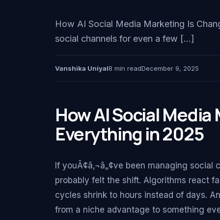
How AI Social Media Marketing Is Chang
social channels for even a few […]
Vanshika Uniyal
8 min read
December 9, 2025
How AI Social Media 
Everything in 2025
If youÃ¢â‚¬â„¢ve been managing social c
probably felt the shift. Algorithms react 
cycles shrink to hours instead of days. A
from a niche advantage to something eve