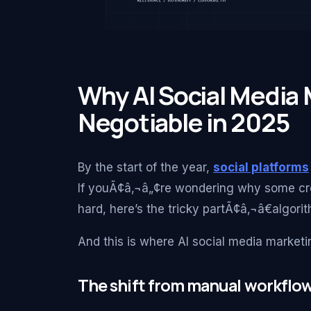
Why AI Social Media
Negotiable in 2025
By the start of the year,
social platforms
If youÃ¢â‚¬â„¢re wondering why some cre
hard, here’s the tricky partÃ¢â‚¬â€algorit
And this is where AI social media marketi
The shift from manual workflow