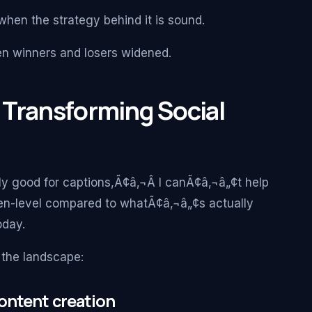
 when the strategy behind it is sound.
n winners and losers widened.
 Transforming Social
y good for captions,Ã¢â‚¬Â I canÃ¢â‚¬â„¢t help
arten-level compared to whatÃ¢â‚¬â„¢s actually
oday.
the landscape:
ontent creation