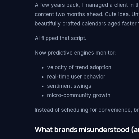
A few years back, I managed a client in t
content two months ahead. Cute idea. Unti
beautifully crafted calendars aged faster 
AI flipped that script.
Now predictive engines monitor:
velocity of trend adoption
real-time user behavior
sentiment swings
micro-community growth
Instead of scheduling for convenience, b
What brands misunderstood (an