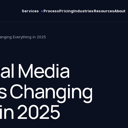
Services
Process
Pricing
Industries
Resources
About
anging Everything in 2025
al Media
Is Changing
in 2025