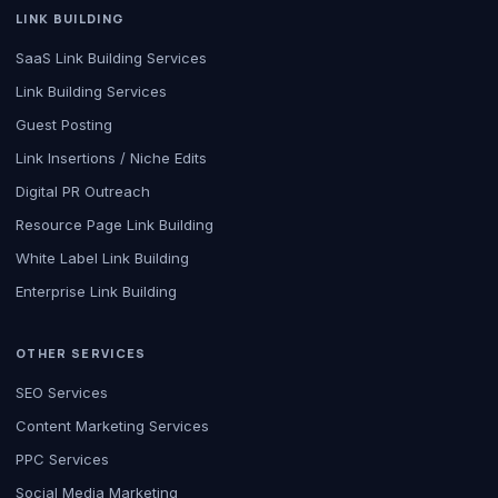
LINK BUILDING
SaaS Link Building Services
Link Building Services
Guest Posting
Link Insertions / Niche Edits
Digital PR Outreach
Resource Page Link Building
White Label Link Building
Enterprise Link Building
OTHER SERVICES
SEO Services
Content Marketing Services
PPC Services
Social Media Marketing