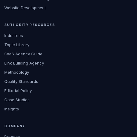
Website Development
AUTHORITY RESOURCES
Industries
Topic Library
SaaS Agency Guide
Link Building Agency
Methodology
Quality Standards
Editorial Policy
Case Studies
Insights
COMPANY
Process