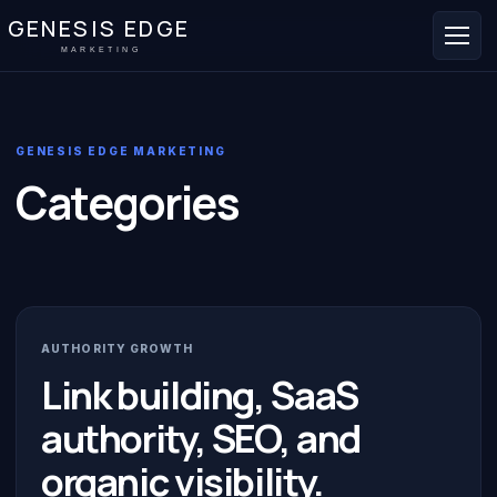
GENESIS EDGE
MARKETING
GENESIS EDGE MARKETING
Categories
AUTHORITY GROWTH
Link building, SaaS
authority, SEO, and
organic visibility.