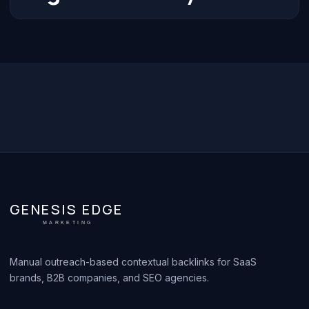
GENESIS EDGE
MARKETING
Manual outreach-based contextual backlinks for SaaS
brands, B2B companies, and SEO agencies.