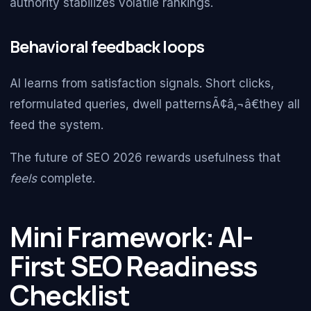
authority stabilizes volatile rankings.
Behavioral feedback loops
AI learns from satisfaction signals. Short clicks,
reformulated queries, dwell patternsÃ¢â‚¬â€they all
feed the system.
The future of SEO 2026 rewards usefulness that
feels
complete.
Mini Framework: AI-
First SEO Readiness
Checklist