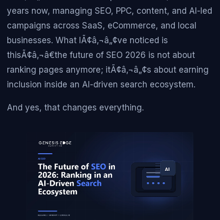
years now, managing SEO, PPC, content, and AI-led
campaigns across SaaS, eCommerce, and local
businesses. What IÃ¢â‚¬â„¢ve noticed is
thisÃ¢â‚¬â€the future of SEO 2026 is not about
ranking pages anymore; itÃ¢â‚¬â„¢s about earning
inclusion inside an AI-driven search ecosystem.
And yes, that changes everything.