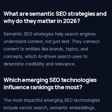
What are semantic SEO strategies and
why do they matter in 2026?
Semantic SEO strategies help search engines
understand context, not just text. They connect
content to entities like brands, topics, and
concepts, which AI-driven search uses to
determine credibility and relevance.
Which emerging SEO technologies
influence rankings the most?
The most impactful emerging SEO technologies
include vector search, semantic embeddings,