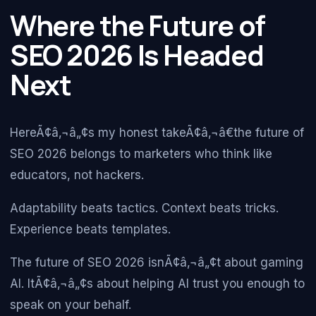
Where the Future of
SEO 2026 Is Headed
Next
HereÃ¢â‚¬â„¢s my honest takeÃ¢â‚¬â€the future of
SEO 2026 belongs to marketers who think like
educators, not hackers.
Adaptability beats tactics. Context beats tricks.
Experience beats templates.
The future of SEO 2026 isnÃ¢â‚¬â„¢t about gaming
AI. ItÃ¢â‚¬â„¢s about helping AI trust you enough to
speak on your behalf.