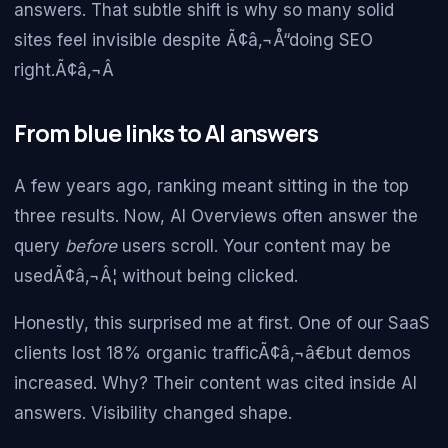
answers. That subtle shift is why so many solid
sites feel invisible despite Ã¢â‚¬Å“doing SEO
right.Ã¢â‚¬Â
From blue links to AI answers
A few years ago, ranking meant sitting in the top
three results. Now, AI Overviews often answer the
query
before
users scroll. Your content may be
usedÃ¢â‚¬Â¦ without being clicked.
Honestly, this surprised me at first. One of our SaaS
clients lost 18% organic trafficÃ¢â‚¬â€but demos
increased. Why? Their content was cited inside AI
answers. Visibility changed shape.