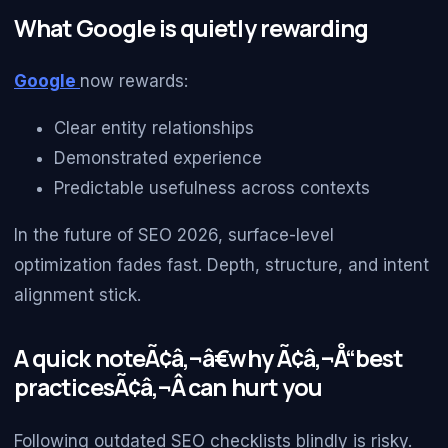
What Google is quietly rewarding
Google
now rewards:
Clear entity relationships
Demonstrated experience
Predictable usefulness across contexts
In the future of SEO 2026, surface-level
optimization fades fast. Depth, structure, and intent
alignment stick.
A quick noteÃ¢â‚¬â€why Ã¢â‚¬Å“best
practicesÃ¢â‚¬Â can hurt you
Following outdated SEO checklists blindly is risky.