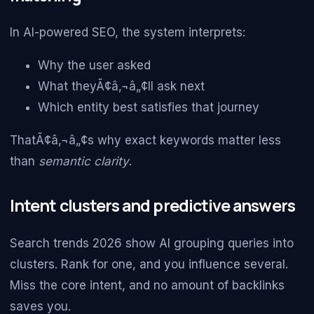
In AI-powered SEO, the system interprets:
Why the user asked
What theyÃ¢â‚¬â„¢ll ask next
Which entity best satisfies that journey
ThatÃ¢â‚¬â„¢s why exact keywords matter less
than
semantic clarity
.
Intent clusters and predictive answers
Search trends 2026 show AI grouping queries into
clusters. Rank for one, and you influence several.
Miss the core intent, and no amount of backlinks
saves you.