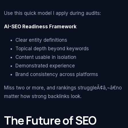
Use this quick model I apply during audits:
AI-SEO Readiness Framework
Clear entity definitions
Topical depth beyond keywords
Content usable in isolation
Demonstrated experience
Brand consistency across platforms
Miss two or more, and rankings struggleÃ¢â‚¬â€no
matter how strong backlinks look.
The Future of SEO