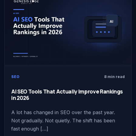
SEO
8 min read
AI SEO Tools That Actually Improve Rankings
in 2026
A lot has changed in SEO over the past year.
Not gradually. Not quietly. The shift has been
fast enough […]