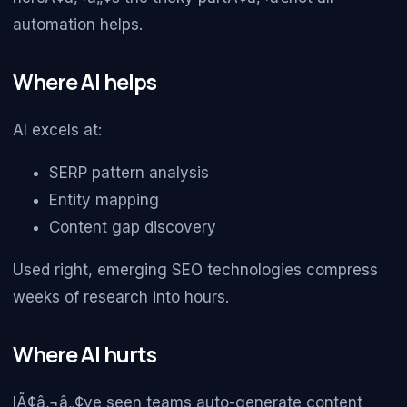
automation helps.
Where AI helps
AI excels at:
SERP pattern analysis
Entity mapping
Content gap discovery
Used right, emerging SEO technologies compress
weeks of research into hours.
Where AI hurts
IÃ¢â‚¬â„¢ve seen teams auto-generate content