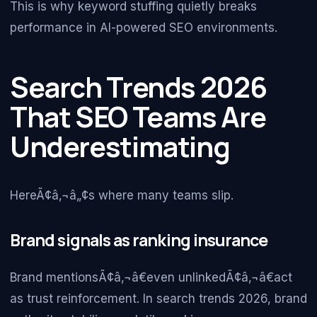
This is why keyword stuffing quietly breaks
performance in AI-powered SEO environments.
Search Trends 2026
That SEO Teams Are
Underestimating
HereÃ¢â‚¬â„¢s where many teams slip.
Brand signals as ranking insurance
Brand mentionsÃ¢â‚¬â€even unlinkedÃ¢â‚¬â€act
as trust reinforcement. In search trends 2026, brand