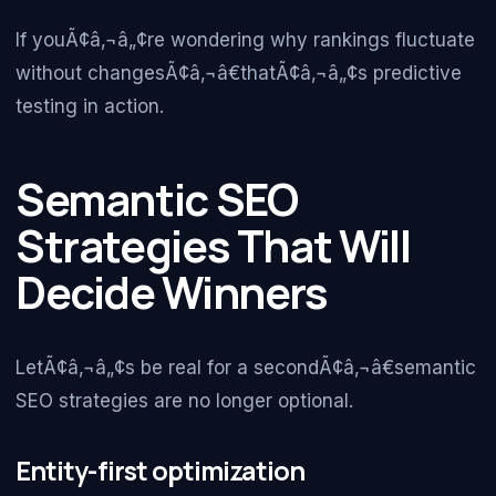
If youÃ¢â‚¬â„¢re wondering why rankings fluctuate
without changesÃ¢â‚¬â€thatÃ¢â‚¬â„¢s predictive
testing in action.
Semantic SEO
Strategies That Will
Decide Winners
LetÃ¢â‚¬â„¢s be real for a secondÃ¢â‚¬â€semantic
SEO strategies are no longer optional.
Entity-first optimization