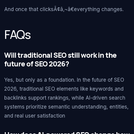
And once that clicksÃ¢â‚¬â€everything changes.
FAQs
Will traditional SEO still work in the
future of SEO 2026?
Yes, but only as a foundation. In the future of SEO
2026, traditional SEO elements like keywords and
backlinks support rankings, while AI-driven search
systems prioritize semantic understanding, entities,
and real user satisfaction