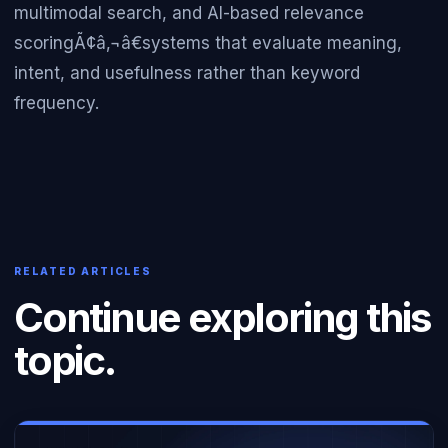
multimodal search, and AI-based relevance
scoringÃ¢â‚¬â€systems that evaluate meaning,
intent, and usefulness rather than keyword
frequency.
RELATED ARTICLES
Continue exploring this
topic.