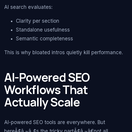
AI search evaluates:
Clarity per section
Standalone usefulness
Semantic completeness
This is why bloated intros quietly kill performance.
AI-Powered SEO
Workflows That
Actually Scale
AI-powered SEO tools are everywhere. But
hereÃ¢â‚¬â„¢s the tricky partÃ¢â‚¬â€not all