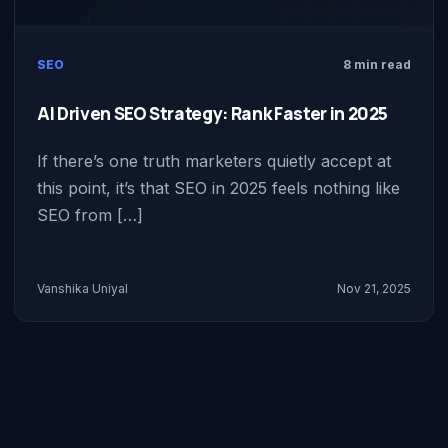
SEO
8 min read
AI Driven SEO Strategy: Rank Faster in 2025
If there’s one truth marketers quietly accept at
this point, it’s that SEO in 2025 feels nothing like
SEO from […]
Vanshika Uniyal
Nov 21, 2025