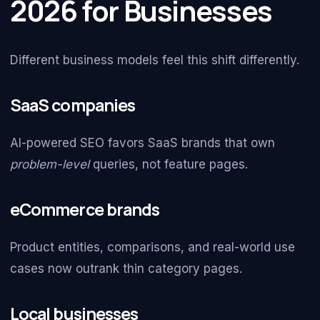
2026 for Businesses
Different business models feel this shift differently.
SaaS companies
AI-powered SEO favors SaaS brands that own
problem-level
queries, not feature pages.
eCommerce brands
Product entities, comparisons, and real-world use
cases now outrank thin category pages.
Local businesses