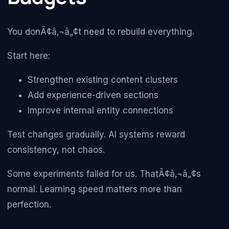
You donÃ¢â‚¬â„¢t need to rebuild everything.
Start here:
Strengthen existing content clusters
Add experience-driven sections
Improve internal entity connections
Test changes gradually. AI systems reward
consistency, not chaos.
Some experiments failed for us. ThatÃ¢â‚¬â„¢s
normal. Learning speed matters more than
perfection.