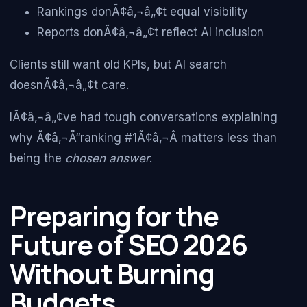
Rankings donÃ¢â‚¬â„¢t equal visibility
Reports donÃ¢â‚¬â„¢t reflect AI inclusion
Clients still want old KPIs, but AI search
doesnÃ¢â‚¬â„¢t care.
IÃ¢â‚¬â„¢ve had tough conversations explaining
why Ã¢â‚¬Å“ranking #1Ã¢â‚¬Â matters less than
being the
chosen answer
.
Preparing for the
Future of SEO 2026
Without Burning
Budgets