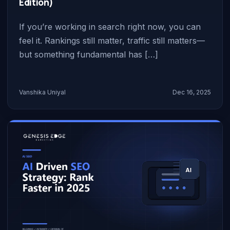
Edition)
If you’re working in search right now, you can
feel it. Rankings still matter, traffic still matters—
but something fundamental has […]
Vanshika Uniyal
Dec 16, 2025