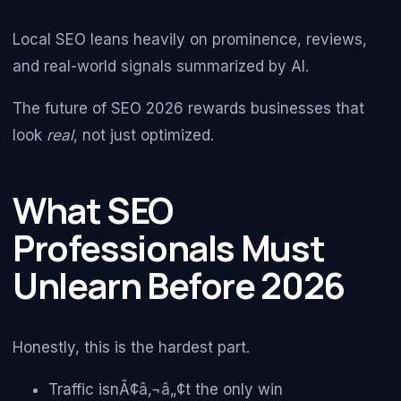
Local SEO leans heavily on prominence, reviews,
and real-world signals summarized by AI.
The future of SEO 2026 rewards businesses that
look
real
, not just optimized.
What SEO
Professionals Must
Unlearn Before 2026
Honestly, this is the hardest part.
Traffic isnÃ¢â‚¬â„¢t the only win