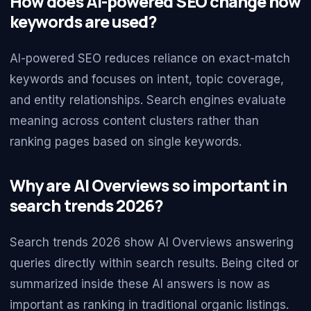
How does AI-powered SEO change how
keywords are used?
AI-powered SEO reduces reliance on exact-match
keywords and focuses on intent, topic coverage,
and entity relationships. Search engines evaluate
meaning across content clusters rather than
ranking pages based on single keywords.
Why are AI Overviews so important in
search trends 2026?
Search trends 2026 show AI Overviews answering
queries directly within search results. Being cited or
summarized inside these AI answers is now as
important as ranking in traditional organic listings.