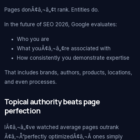
Pages donÃ¢â‚¬â„¢t rank. Entities do.
In the future of SEO 2026, Google evaluates:
Who you are
What youÃ¢â‚¬â„¢re associated with
How consistently you demonstrate expertise
That includes brands, authors, products, locations,
and even processes.
Topical authority beats page
perfection
IÃ¢â‚¬â„¢ve watched average pages outrank
Ã¢â‚¬Å“perfectly optimizedÃ¢â‚¬Â ones simply