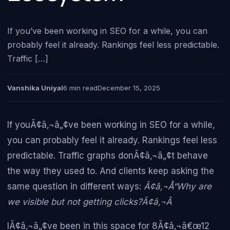
If you’ve been working in SEO for a while, you can
probably feel it already. Rankings feel less predictable.
Traffic […]
Vanshika Uniyal
6 min read
December 15, 2025
If youÃ¢â‚¬â„¢ve been working in SEO for a while,
you can probably feel it already. Rankings feel less
predictable. Traffic graphs donÃ¢â‚¬â„¢t behave
the way they used to. And clients keep asking the
same question in different ways:
Ã¢â‚¬Å“Why are
we visible but not getting clicks?Ã¢â‚¬Â
IÃ¢â‚¬â„¢ve been in this space for 8Ã¢â‚¬â€œ12