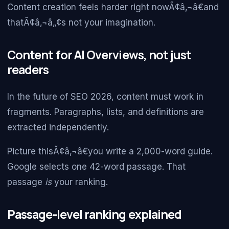
Content creation feels harder right nowÃ¢â‚¬â€and
thatÃ¢â‚¬â„¢s not your imagination.
Content for AI Overviews, not just
readers
In the future of SEO 2026, content must work in
fragments. Paragraphs, lists, and definitions are
extracted independently.
Picture thisÃ¢â‚¬â€you write a 2,000-word guide.
Google selects one 42-word passage. That
passage
is
your ranking.
Passage-level ranking explained