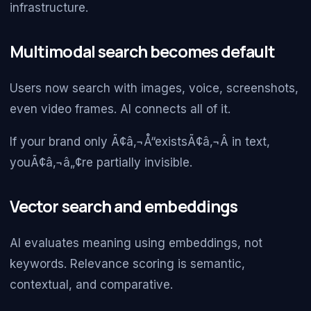
infrastructure.
Multimodal search becomes default
Users now search with images, voice, screenshots,
even video frames. AI connects all of it.
If your brand only Ã¢â‚¬Å“existsÃ¢â‚¬Â in text,
youÃ¢â‚¬â„¢re partially invisible.
Vector search and embeddings
AI evaluates meaning using embeddings, not
keywords. Relevance scoring is semantic,
contextual, and comparative.