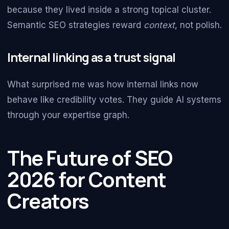
because they lived inside a strong topical cluster.
Semantic SEO strategies reward
context
, not polish.
Internal linking as a trust signal
What surprised me was how internal links now
behave like credibility votes. They guide AI systems
through your expertise graph.
The Future of SEO
2026 for Content
Creators