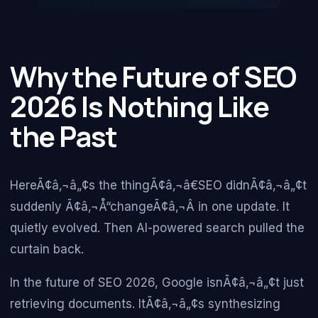
Why the Future of SEO
2026 Is Nothing Like
the Past
HereÃ¢â‚¬â„¢s the thingÃ¢â‚¬â€SEO didnÃ¢â‚¬â„¢t
suddenly Ã¢â‚¬Å“changeÃ¢â‚¬Â in one update. It
quietly evolved. Then AI-powered search pulled the
curtain back.
In the future of SEO 2026, Google isnÃ¢â‚¬â„¢t just
retrieving documents. ItÃ¢â‚¬â„¢s synthesizing