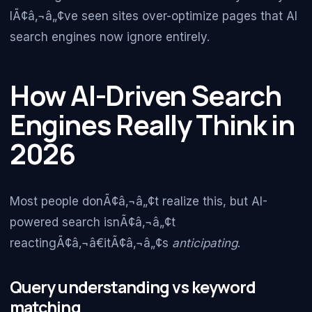
IÃ¢â‚¬â„¢ve seen sites over-optimize pages that AI
search engines now ignore entirely.
How AI-Driven Search
Engines Really Think in
2026
Most people donÃ¢â‚¬â„¢t realize this, but AI-
powered search isnÃ¢â‚¬â„¢t
reactingÃ¢â‚¬â€itÃ¢â‚¬â„¢s
anticipating
.
Query understanding vs keyword
matching