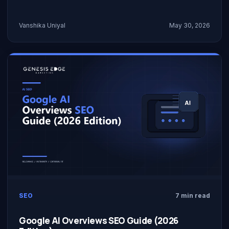
Vanshika Uniyal
May 30, 2026
SEO
7 min read
Google AI Overviews SEO Guide (2026