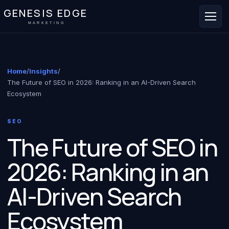
GENESIS EDGE
MARKETING
Home
/
Insights
/
The Future of SEO in 2026: Ranking in an AI-Driven Search
Ecosystem
SEO
The Future of SEO in
2026: Ranking in an
AI-Driven Search
Ecosystem