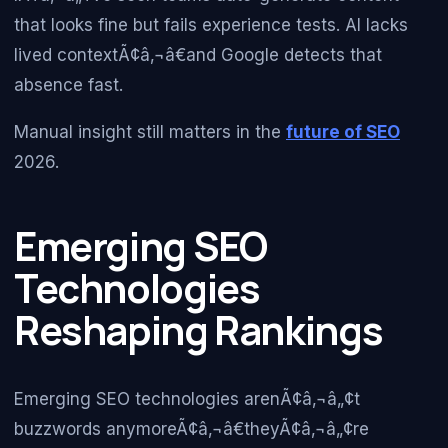
that looks fine but fails experience tests. AI lacks
lived contextÃ¢â‚¬â€and Google detects that
absence fast.
Manual insight still matters in the
future of SEO
2026.
Emerging SEO
Technologies
Reshaping Rankings
Emerging SEO technologies arenÃ¢â‚¬â„¢t
buzzwords anymoreÃ¢â‚¬â€theyÃ¢â‚¬â„¢re