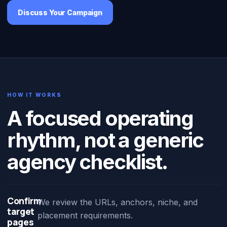
Discuss Your Campaign
HOW IT WORKS
A focused operating
rhythm, not a generic
agency checklist.
Confirm
We review the URLs, anchors, niche, and
target
placement requirements.
pages