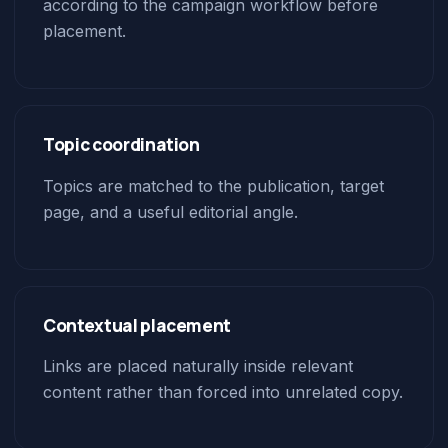
according to the campaign workflow before
placement.
Topic coordination
Topics are matched to the publication, target
page, and a useful editorial angle.
Contextual placement
Links are placed naturally inside relevant
content rather than forced into unrelated copy.