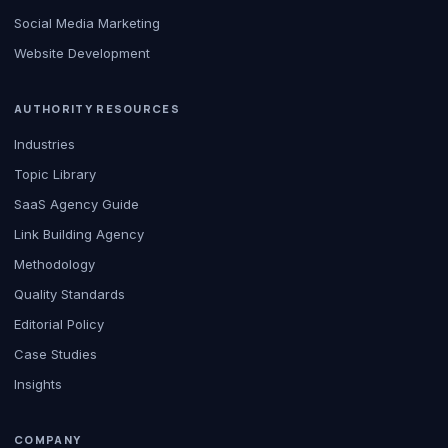
Social Media Marketing
Website Development
AUTHORITY RESOURCES
Industries
Topic Library
SaaS Agency Guide
Link Building Agency
Methodology
Quality Standards
Editorial Policy
Case Studies
Insights
COMPANY