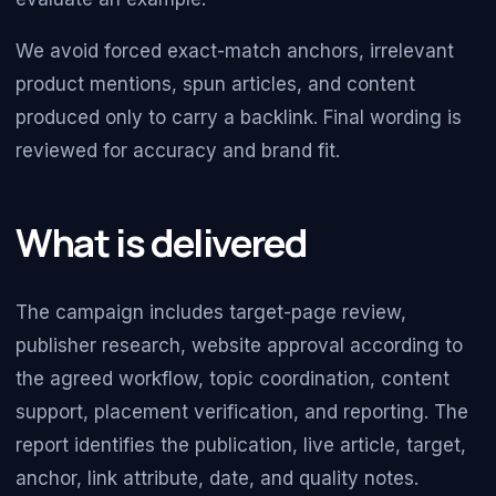
We avoid forced exact-match anchors, irrelevant
product mentions, spun articles, and content
produced only to carry a backlink. Final wording is
reviewed for accuracy and brand fit.
What is delivered
The campaign includes target-page review,
publisher research, website approval according to
the agreed workflow, topic coordination, content
support, placement verification, and reporting. The
report identifies the publication, live article, target,
anchor, link attribute, date, and quality notes.