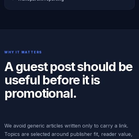
WHY IT MATTERS
A guest post should be
useful before it is
promotional.
We avoid generic articles written only to carry a link.
Topics are selected around publisher fit, reader value,