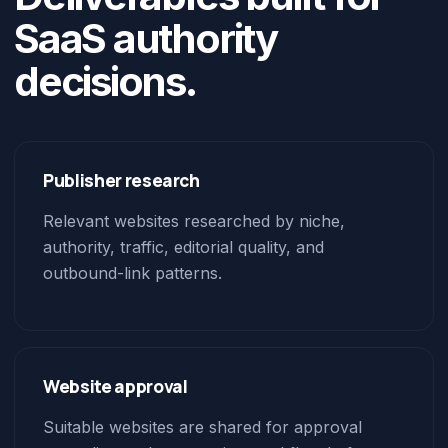
SaaS authority
decisions.
Publisher research
Relevant websites researched by niche,
authority, traffic, editorial quality, and
outbound-link patterns.
Website approval
Suitable websites are shared for approval