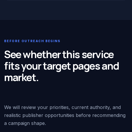
BEFORE OUTREACH BEGINS
See whether this service
fits your target pages and
market.
We will review your priorities, current authority, and
realistic publisher opportunities before recommending
a campaign shape.