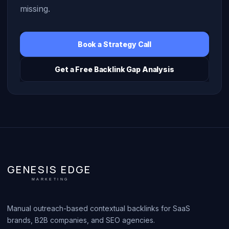
missing.
Book a Strategy Call
Get a Free Backlink Gap Analysis
GENESIS EDGE
MARKETING
Manual outreach-based contextual backlinks for SaaS
brands, B2B companies, and SEO agencies.