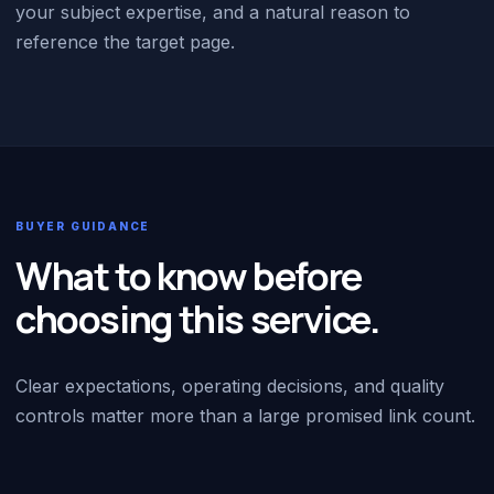
your subject expertise, and a natural reason to
reference the target page.
BUYER GUIDANCE
What to know before
choosing this service.
Clear expectations, operating decisions, and quality
controls matter more than a large promised link count.