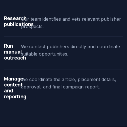
Research
Our team identifies and vets relevant publisher
publications
prospects.
Run
We contact publishers directly and coordinate
manual
suitable opportunities.
outreach
Manage
We coordinate the article, placement details,
content
approval, and final campaign report.
and
reporting