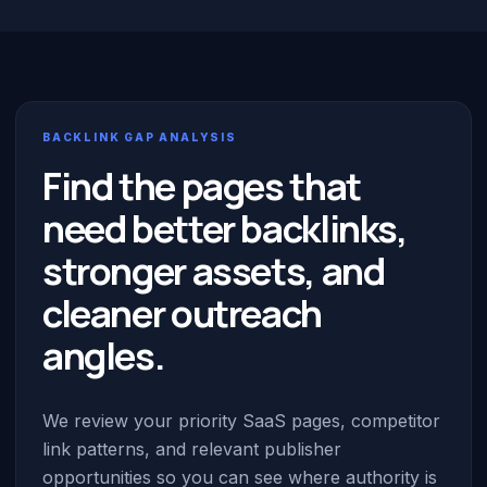
BACKLINK GAP ANALYSIS
Find the pages that
need better backlinks,
stronger assets, and
cleaner outreach
angles.
We review your priority SaaS pages, competitor
link patterns, and relevant publisher
opportunities so you can see where authority is