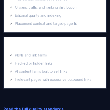
Organic traffic and ranking distribution
Editorial quality and indexing
Placement context and target-page fit
We reject
PBNs and link farms
Hacked or hidden links
AI content farms built to sell links
Irrelevant pages with excessive outbound links
Read the full quality standards