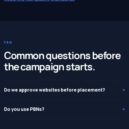
FAQ
Common questions before
the campaign starts.
Do we approve websites before placement?
+
Do you use PBNs?
+