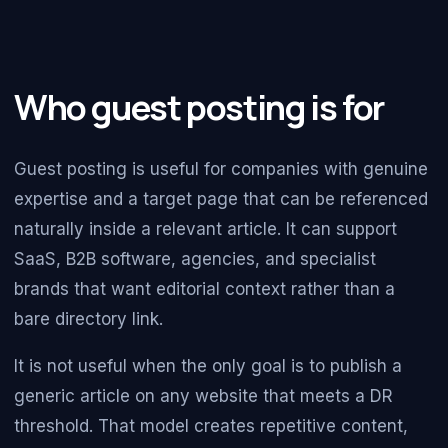
Who guest posting is for
Guest posting is useful for companies with genuine
expertise and a target page that can be referenced
naturally inside a relevant article. It can support
SaaS, B2B software, agencies, and specialist
brands that want editorial context rather than a
bare directory link.
It is not useful when the only goal is to publish a
generic article on any website that meets a DR
threshold. That model creates repetitive content,