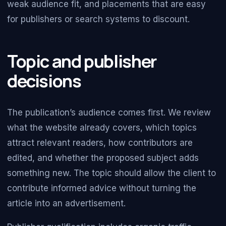
weak audience fit, and placements that are easy
for publishers or search systems to discount.
Topic and publisher
decisions
The publication’s audience comes first. We review
what the website already covers, which topics
attract relevant readers, how contributors are
edited, and whether the proposed subject adds
something new. The topic should allow the client to
contribute informed advice without turning the
article into an advertisement.