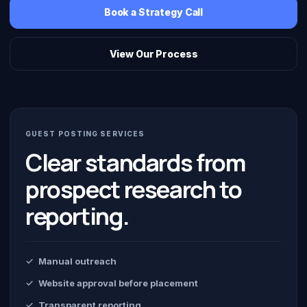
Book a Strategy Call
View Our Process
GUEST POSTING SERVICES
Clear standards from
prospect research to
reporting.
Manual outreach
Website approval before placement
Transparent reporting