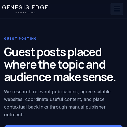
GENESIS EDGE
MARKETING
GUEST POSTING
Guest posts placed
where the topic and
audience make sense.
We research relevant publications, agree suitable
websites, coordinate useful content, and place
contextual backlinks through manual publisher
outreach.