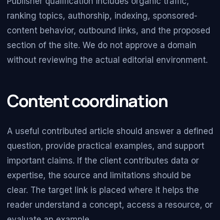
Publisher qualification includes organic traffic,
ranking topics, authorship, indexing, sponsored-
content behavior, outbound links, and the proposed
section of the site. We do not approve a domain
without reviewing the actual editorial environment.
Content coordination
A useful contributed article should answer a defined
question, provide practical examples, and support
important claims. If the client contributes data or
expertise, the source and limitations should be
clear. The target link is placed where it helps the
reader understand a concept, access a resource, or
evaluate an example.