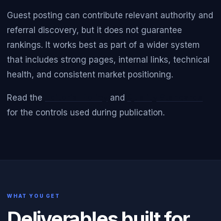
Guest posting can contribute relevant authority and
referral discovery, but it does not guarantee
rankings. It works best as part of a wider system
that includes strong pages, internal links, technical
health, and consistent market positioning.
Read the
Editorial Policy
and
Quality Standards
for the controls used during publication.
WHAT YOU GET
Deliverables built for