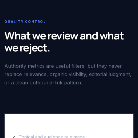
QUALITY CONTROL
What we review and what
we reject.
Authority metrics are useful filters, but they never
replace relevance, organic visibility, editorial judgment,
or a clean outbound-link pattern.
We review
Topical and audience relevance