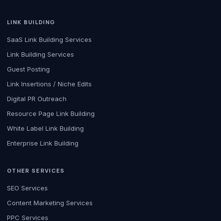
LINK BUILDING
SaaS Link Building Services
Link Building Services
Guest Posting
Link Insertions / Niche Edits
Digital PR Outreach
Resource Page Link Building
White Label Link Building
Enterprise Link Building
OTHER SERVICES
SEO Services
Content Marketing Services
PPC Services