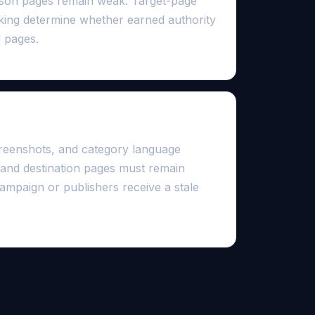
ison pages remain weak. Target-page
inking determine whether earned authority
 pages.
faster than outreach
creenshots, and category language
 and destination pages must remain
ampaign or publishers receive a stale