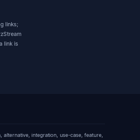
g links;
uzzStream
 link is
alternative, integration, use-case, feature,