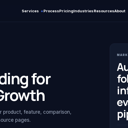
Services
Process
Pricing
Industries
Resources
About
MARK
Au
ding for
fo
in
Growth
ev
pi
or product, feature, comparison,
esource pages.