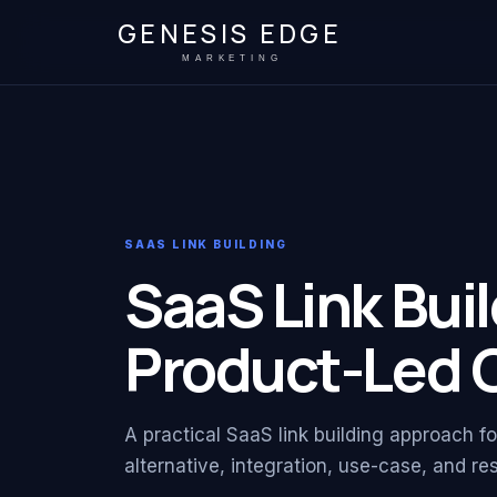
GENESIS EDGE
MARKETING
SAAS LINK BUILDING
SaaS Link Buil
Product-Led 
A practical SaaS link building approach f
alternative, integration, use-case, and r