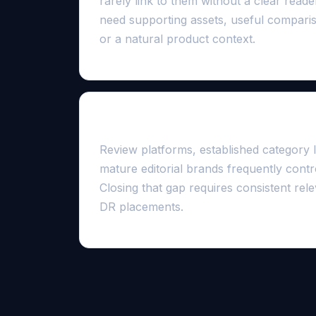
rarely link to them without a clear read
need supporting assets, useful compariso
or a natural product context.
Competitive results are entrenche
Review platforms, established category le
mature editorial brands frequently contro
Closing that gap requires consistent rele
DR placements.