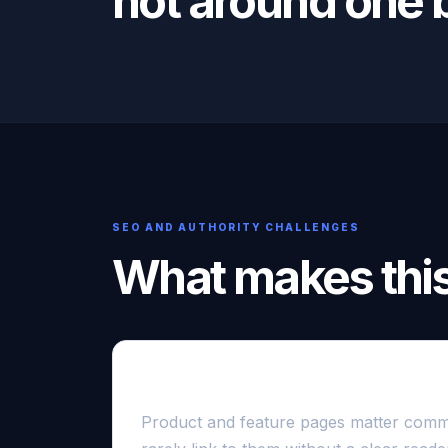
not around one b
SEO AND AUTHORITY CHALLENGES
What makes this 
Commercial pages are difficult to c
Product and feature pages matter comme