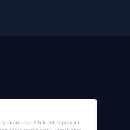
ncentrated in the blog
y informational links while product,