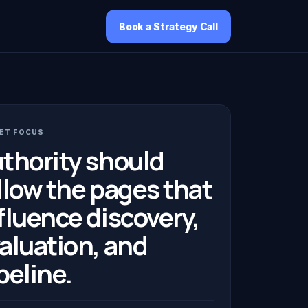
Book a Strategy Call
ET FOCUS
thority should
llow the pages that
fluence discovery,
aluation, and
peline.