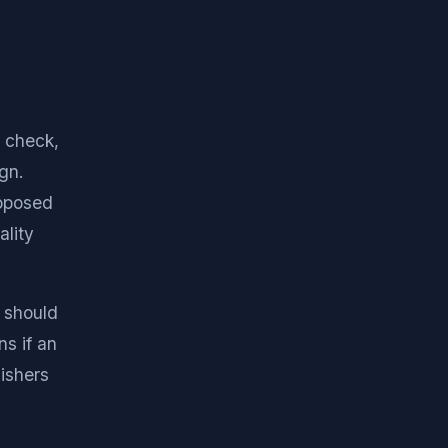
 check,
gn.
roposed
ality
s should
ns if an
ishers