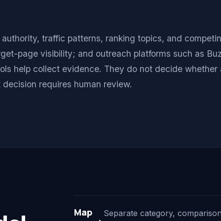
thority, traffic patterns, ranking topics, and competin
get-page visibility; and outreach platforms such as B
ols help collect evidence. They do not decide whether a
at decision requires human review.
Map
Separate category, comparison, 