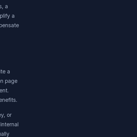
s, a
lify a
mpensate
ite a
on page
ent.
nefits.
y, or
internal
ally