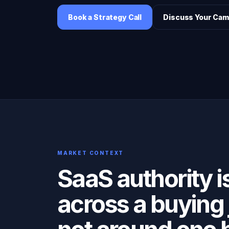
Book a Strategy Call
Discuss Your Cam
MARKET CONTEXT
SaaS authority is
across a buying 