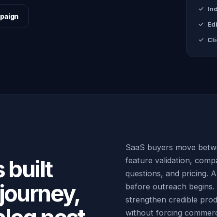
In
paign
Edi
Cl
SaaS buyers move betwe
 built
feature validation, compa
questions, and pricing. 
journey,
before outreach begins. G
strengthen credible pro
without forcing commerci