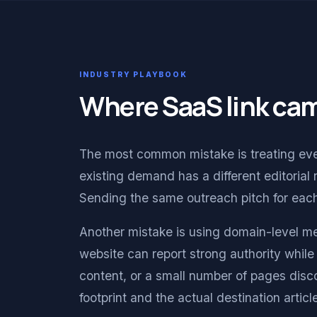
INDUSTRY PLAYBOOK
Where SaaS link ca
The most common mistake is treating ever
existing demand has a different editorial 
Sending the same outreach pitch for ea
Another mistake is using domain-level me
website can report strong authority while 
content, or a small number of pages dis
footprint and the actual destination arti