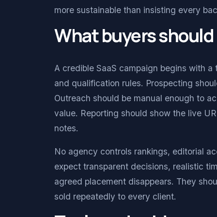
more sustainable than insisting every bac
What buyers should
A credible SaaS campaign begins with a 
and qualification rules. Prospecting sh
Outreach should be manual enough to accou
value. Reporting should show the live URL
notes.
No agency controls rankings, editorial ac
expect transparent decisions, realistic t
agreed placement disappears. They should
sold repeatedly to every client.