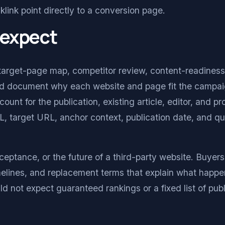
klink point directly to a conversion page.
 expect
target-page map, competitor review, content-readiness
ould document why each website and page fit the campai
nt for the publication, existing article, editor, and p
, target URL, anchor context, publication date, and qu
ceptance, or the future of a third-party website. Buyer
imelines, and replacement terms that explain what happe
 not expect guaranteed rankings or a fixed list of publ