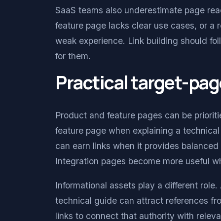
SaaS teams also underestimate page rea
feature page lacks clear use cases, or a 
weak experience. Link building should fo
for them.
Practical target-pag
Product and feature pages can be prioriti
feature page when explaining a technical
can earn links when it provides balanced 
Integration pages become more useful whe
Informational assets play a different role
technical guide can attract references fr
links to connect that authority with rele