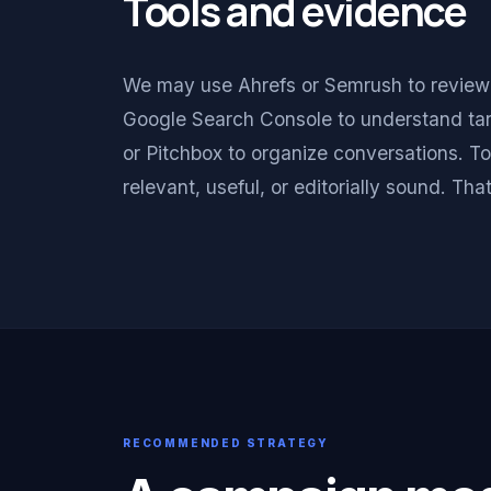
Tools and evidence
We may use Ahrefs or Semrush to review au
Google Search Console to understand tar
or Pitchbox to organize conversations. To
relevant, useful, or editorially sound. Th
RECOMMENDED STRATEGY