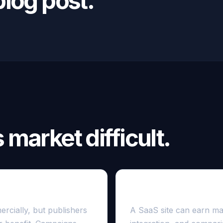
log post.
market difficult.
ite
Authority is often co
rcially, but publishers
A SaaS site can earn man