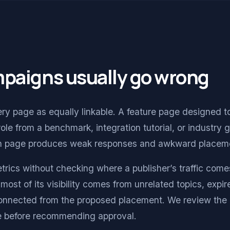
mpaigns usually go wrong
y page as equally linkable. A feature page designed t
role from a benchmark, integration tutorial, or industry 
ch page produces weak responses and awkward placem
trics without checking where a publisher’s traffic come
most of its visibility comes from unrelated topics, expir
connected from the proposed placement. We review the 
cle before recommending approval.