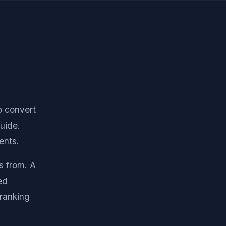
o convert
guide.
ents.
s from. A
ed
ranking