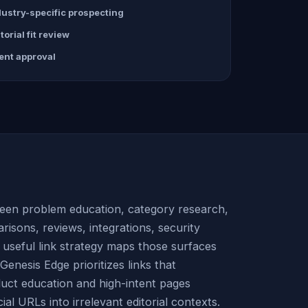
dustry-specific prospecting
torial fit review
ient approval
en problem education, category research,
risons, reviews, integrations, security
A useful link strategy maps those surfaces
enesis Edge prioritizes links that
duct education and high-intent pages
al URLs into irrelevant editorial contexts.