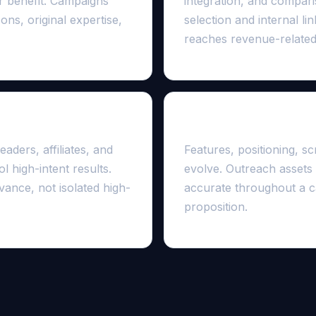
er benefit. Campaigns
integration, and compar
ns, original expertise,
selection and internal l
reaches revenue-related
d
The product changes 
aders, affiliates, and
Features, positioning, s
l high-intent results.
evolve. Outreach assets
vance, not isolated high-
accurate throughout a c
proposition.