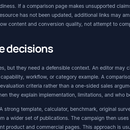
diness. If a comparison page makes unsupported claim
resource has not been updated, additional links may amp
llow content and conversion quality, not attempt to co
e decisions
es, but they need a defensible context. An editor may c
 capability, workflow, or category example. A comparis
evaluation criteria rather than a one-sided sales argum
n they explain implementation, limitations, and who be
. A strong template, calculator, benchmark, original surve
om a wider set of publications. The campaign then uses 
vant product and commercial pages. This approach is usu