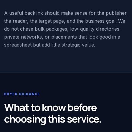
A useful backlink should make sense for the publisher,
the reader, the target page, and the business goal. We
do not chase bulk packages, low-quality directories,
private networks, or placements that look good in a
spreadsheet but add little strategic value.
BUYER GUIDANCE
What to know before
choosing this service.