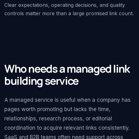
Clear expectations, operating decisions, and quality
controls matter more than a large promised link count.
Who needs a managed link
building service
A managed service is useful when a company has
pages worth promoting but lacks the time,
relationships, research process, or editorial
coordination to acquire relevant links consistently.
SaaS and B2B teams often need support across