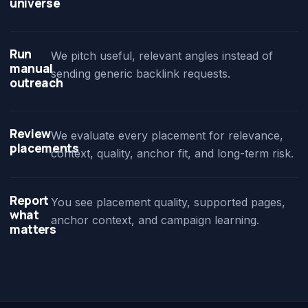
universe
Run
We pitch useful, relevant angles instead of
manual
sending generic backlink requests.
outreach
Review
We evaluate every placement for relevance,
placements
context, quality, anchor fit, and long-term risk.
Report
You see placement quality, supported pages,
what
anchor context, and campaign learning.
matters