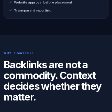
Website approval before placement
Transparent reporting
WHY IT MATTERS
Backlinks are not a
commodity. Context
decides whether they
matter.