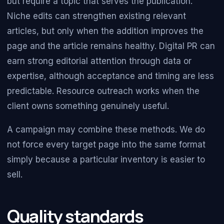
but require a topic that serves the publication.
Niche edits can strengthen existing relevant
articles, but only when the addition improves the
page and the article remains healthy. Digital PR can
earn strong editorial attention through data or
expertise, although acceptance and timing are less
predictable. Resource outreach works when the
client owns something genuinely useful.
A campaign may combine these methods. We do
not force every target page into the same format
simply because a particular inventory is easier to
sell.
Quality standards