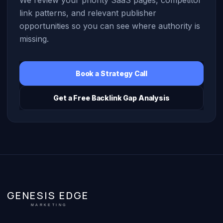
link patterns, and relevant publisher
opportunities so you can see where authority is
missing.
Book a Strategy Call
Get a Free Backlink Gap Analysis
GENESIS EDGE
MARKETING