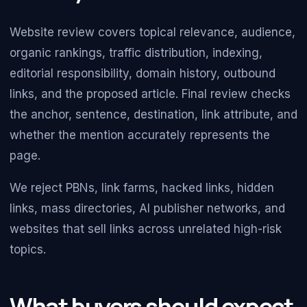
Website review covers topical relevance, audience,
organic rankings, traffic distribution, indexing,
editorial responsibility, domain history, outbound
links, and the proposed article. Final review checks
the anchor, sentence, destination, link attribute, and
whether the mention accurately represents the
page.
We reject PBNs, link farms, hacked links, hidden
links, mass directories, AI publisher networks, and
websites that sell links across unrelated high-risk
topics.
What buyers should expect