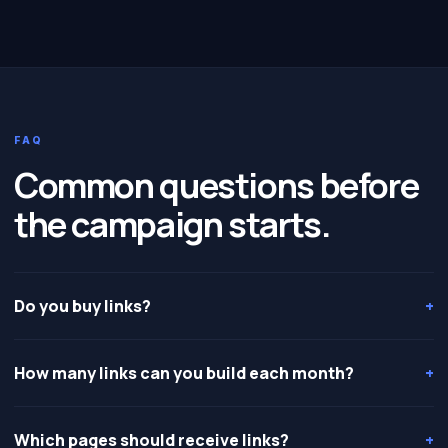
FAQ
Common questions before
the campaign starts.
Do you buy links?
+
How many links can you build each month?
+
Which pages should receive links?
+