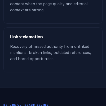
content when the page quality and editorial
context are strong.
Link reclamation
Recovery of missed authority from unlinked
mentions, broken links, outdated references,
and brand opportunities.
BEFORE OUTREACH BEGINS