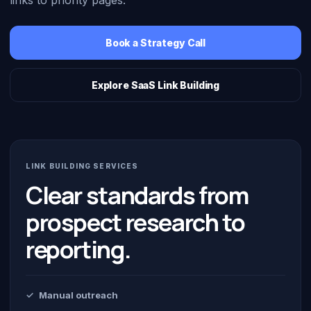
links to priority pages.
Book a Strategy Call
Explore SaaS Link Building
LINK BUILDING SERVICES
Clear standards from
prospect research to
reporting.
Manual outreach