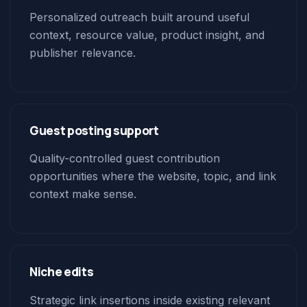
Personalized outreach built around useful
context, resource value, product insight, and
publisher relevance.
Guest posting support
Quality-controlled guest contribution
opportunities where the website, topic, and link
context make sense.
Niche edits
Strategic link insertions inside existing relevant