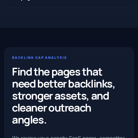
BACKLINK GAP ANALYSIS
Find the pages that
need better backlinks,
stronger assets, and
cleaner outreach
angles.
We review your priority SaaS pages, competitor