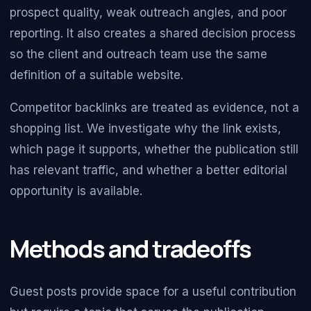
prospect quality, weak outreach angles, and poor
reporting. It also creates a shared decision process
so the client and outreach team use the same
definition of a suitable website.
Competitor backlinks are treated as evidence, not a
shopping list. We investigate why the link exists,
which page it supports, whether the publication still
has relevant traffic, and whether a better editorial
opportunity is available.
Methods and tradeoffs
Guest posts provide space for a useful contribution