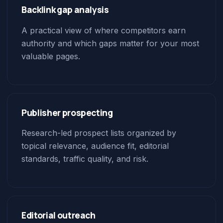
Backlink gap analysis
A practical view of where competitors earn
authority and which gaps matter for your most
valuable pages.
Publisher prospecting
Research-led prospect lists organized by
topical relevance, audience fit, editorial
standards, traffic quality, and risk.
Editorial outreach