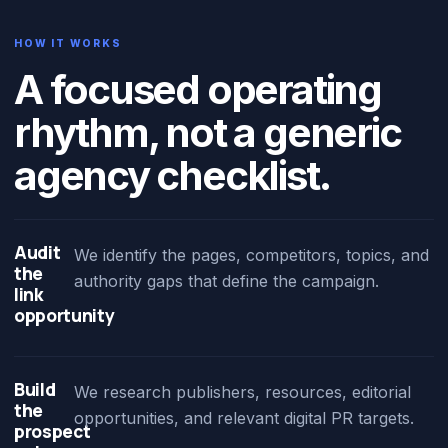
HOW IT WORKS
A focused operating
rhythm, not a generic
agency checklist.
Audit
We identify the pages, competitors, topics, and
the
authority gaps that define the campaign.
link
opportunity
Build
We research publishers, resources, editorial
the
opportunities, and relevant digital PR targets.
prospect