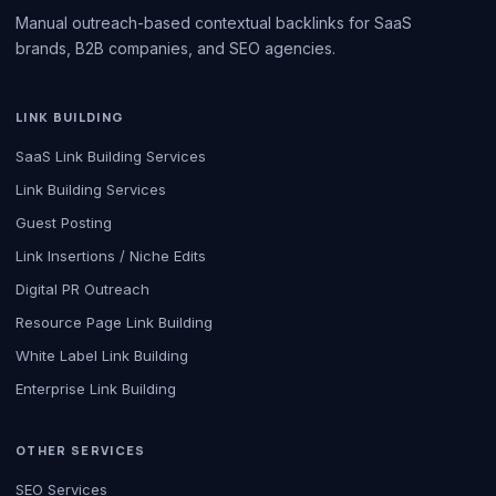
Manual outreach-based contextual backlinks for SaaS
brands, B2B companies, and SEO agencies.
LINK BUILDING
SaaS Link Building Services
Link Building Services
Guest Posting
Link Insertions / Niche Edits
Digital PR Outreach
Resource Page Link Building
White Label Link Building
Enterprise Link Building
OTHER SERVICES
SEO Services