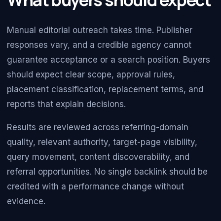
Manual editorial outreach takes time. Publisher
responses vary, and a credible agency cannot
guarantee acceptance or a search position. Buyers
should expect clear scope, approval rules,
placement classification, replacement terms, and
reports that explain decisions.
Results are reviewed across referring-domain
quality, relevant authority, target-page visibility,
query movement, content discoverability, and
referral opportunities. No single backlink should be
credited with a performance change without
evidence.