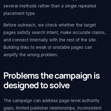
several methods rather than a single repeated
placement type.
Before outreach, we check whether the target
pages satisfy search intent, make accurate claims,
and connect internally with the rest of the site.
Building links to weak or unstable pages can
amplify the wrong problem.
Problems the campaign is
designed to solve
The campaign can address page-level authority
gaps, limited publisher relationships, inconsistent