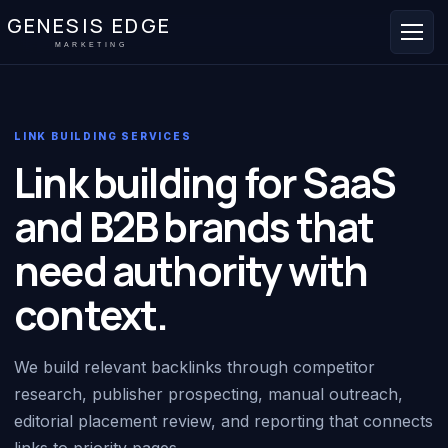
GENESIS EDGE
MARKETING
LINK BUILDING SERVICES
Link building for SaaS
and B2B brands that
need authority with
context.
We build relevant backlinks through competitor
research, publisher prospecting, manual outreach,
editorial placement review, and reporting that connects