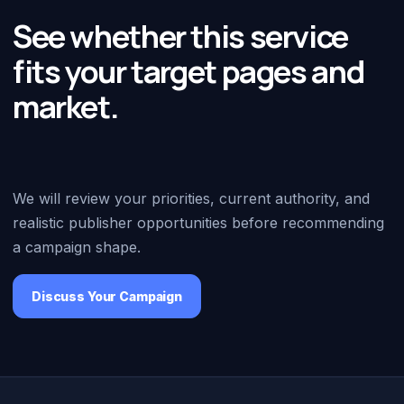
See whether this service
fits your target pages and
market.
We will review your priorities, current authority, and
realistic publisher opportunities before recommending
a campaign shape.
Discuss Your Campaign