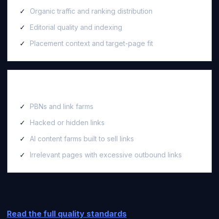
Organic traffic and ranking distribution
Editorial quality and indexing
Placement context and target-page fit
We reject
PBNs and link farms
Hacked or hidden links
AI content farms built to sell links
Irrelevant pages with excessive outbound links
Read the full quality standards