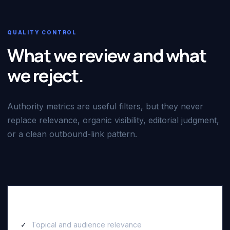
QUALITY CONTROL
What we review and what
we reject.
Authority metrics are useful filters, but they never
replace relevance, organic visibility, editorial judgment,
or a clean outbound-link pattern.
We review
Topical and audience relevance