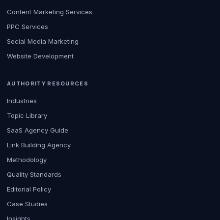
Content Marketing Services
PPC Services
Social Media Marketing
Website Development
AUTHORITY RESOURCES
Industries
Topic Library
SaaS Agency Guide
Link Building Agency
Methodology
Quality Standards
Editorial Policy
Case Studies
Insights