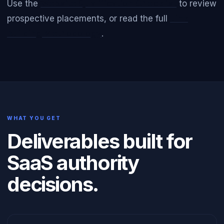
Use the
Website Qualification Checklist
to review
prospective placements, or read the full
Link
Building Methodology
.
WHAT YOU GET
Deliverables built for
SaaS authority
decisions.